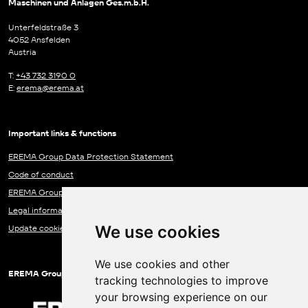
Maschinen und Anlagen Ges.m.b.H.
Unterfeldstraße 3
4052 Ansfelden
Austria
T:
+43 732 3190 0
E:
erema@erema.at
Important links & functions
EREMA Group Data Protection Statement
Code of conduct
EREMA Group Communication Centre
Legal information
We use cookies
Update cookies preferences
We use cookies and other
EREMA Group companies
tracking technologies to improve
your browsing experience on our