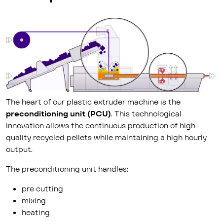
The heart of our plastic extruder machine is the
preconditioning unit (PCU)
. This technological
innovation allows the continuous production of high-
quality recycled pellets while maintaining a high hourly
output.
The preconditioning unit handles:
pre cutting
mixing
heating