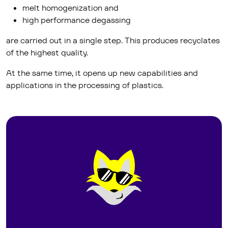
melt homogenization and
high performance degassing
are carried out in a single step. This produces recyclates
of the highest quality.
At the same time, it opens up new capabilities and
applications in the processing of plastics.