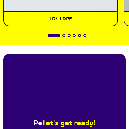
LD/LLDPE
Pel
let's get ready!