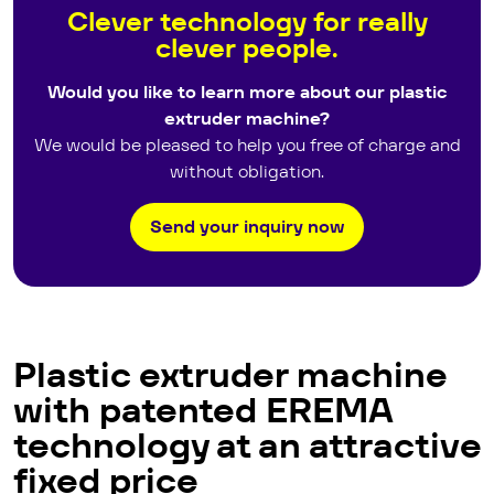
Clever technology for really
clever people.
Would you like to learn more about our plastic
extruder machine?
We would be pleased to help you free of charge and
without obligation.
Send your inquiry now
Plastic extruder machine
with patented EREMA
technology at an attractive
fixed price