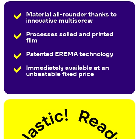
Material all-rounder thanks to
innovative multiscrew
Processes soiled and printed
film
Patented EREMA technology
Immediately available at an
unbeatable fixed price