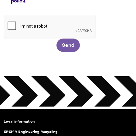
policy
.
Send
Legal information
EREMA Engineering Recycling