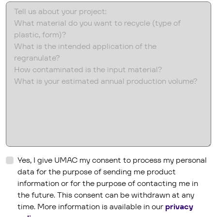
hs_content_membership_email_confirmed
Yes, I give UMAC my consent to process my personal
data for the purpose of sending me product
information or for the purpose of contacting me in
the future. This consent can be withdrawn at any
time. More information is available in our
privacy