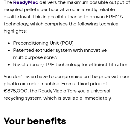
The
Ready­Mac
delivers the maximum possible output of
recycled pellets per hour at a consistently reliable
quality level. This is possible thanks to proven EREMA
technology, which comprises the following technical
highlights:
Preconditioning Unit (PCU)
Patented extruder system with innovative
multipurpose screw
Revolutionary TVE technology for efficient filtration
You don't even have to compromise on the price with our
plastic extruder machine. From a fixed price of
€375,000, the ReadyMac offers you a universal
recycling system, which is available immediately.
Your benefits