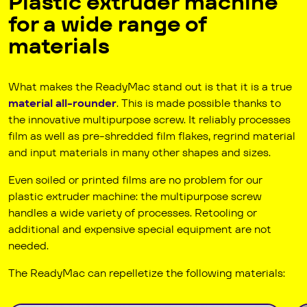
Plastic extruder machine
for a wide range of
materials
What makes the Ready­Mac stand out is that it is a true
material all-rounder
. This is made possible thanks to
the innovative multipurpose screw. It reliably processes
film as well as pre-shredded film flakes, regrind material
and input materials in many other shapes and sizes.
Even soiled or printed films are no problem for our
plastic extruder machine: the multipurpose screw
handles a wide variety of processes. Retooling or
additional and expensive special equipment are not
needed.
The Ready­Mac can repelletize the following materials: