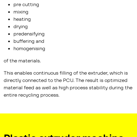
pre cutting
mixing
heating
drying
predensifying
buffering and
homogenising
of the materials.
This enables continuous filling of the extruder, which is
directly connected to the PCU. The result is optimized
material feed as well as high process stability during the
entire recycling process.