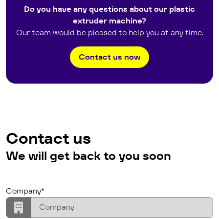
Do you have any questions about our plastic
extruder machine?
Our team would be pleased to help you at any time.
Contact us now
Contact us
We will get back to you soon
Lead Assignation
company
Company*