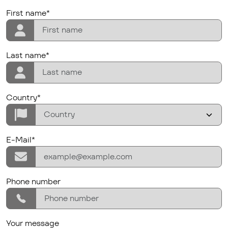
firstname
First name*
lastname
Last name*
Country/Region
Country*
E-Mail*
E-Mail*
phone
Phone number
Your message
Your message