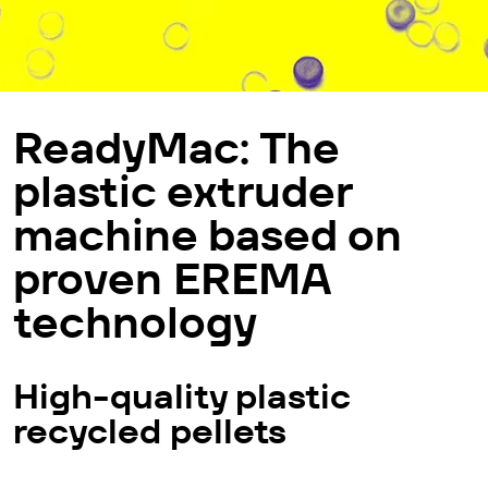
Ready­Mac: The
plastic extruder
machine based on
proven EREMA
technology
High-quality plastic
recycled pellets