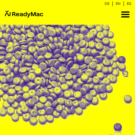
|
|
DE
EN
ES