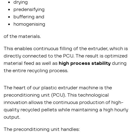
drying
predensifying
buffering and
homogenising
of the materials.
This enables continuous filling of the extruder, which is
directly connected to the PCU. The result is optimized
material feed as well as
high process stability
during
the entire recycling process.
The heart of our plastic extruder machine is the
preconditioning unit (PCU). This technological
innovation allows the continuous production of high-
quality recycled pellets while maintaining a high hourly
output.
The preconditioning unit handles: