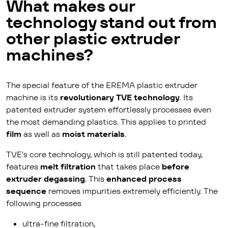
What makes our
technology stand out from
other plastic extruder
machines?
The special feature of the EREMA plastic extruder
machine is its
revolutionary TVE technology
. Its
patented extruder system effortlessly processes even
the most demanding plastics. This applies to printed
film
as well as
moist materials
.
TVE's core technology, which is still patented today,
features
melt filtration
that takes place
before
extruder degassing
. This
enhanced process
sequence
removes impurities extremely efficiently. The
following processes
ultra-fine filtration,